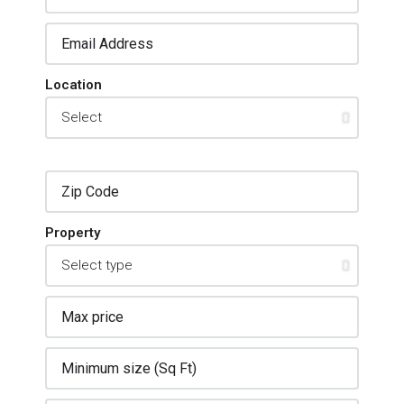
Location
Property