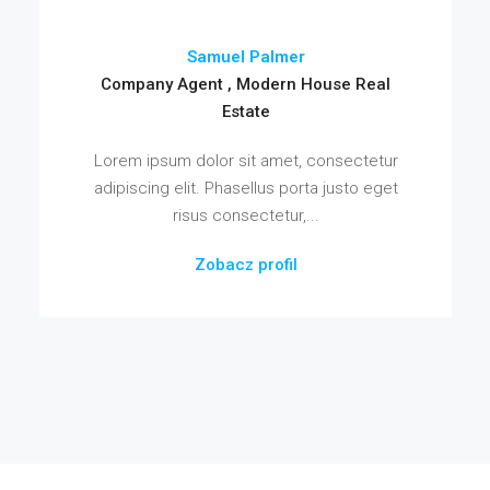
Samuel Palmer
Company Agent , Modern House Real
Estate
Lorem ipsum dolor sit amet, consectetur
adipiscing elit. Phasellus porta justo eget
risus consectetur,...
Zobacz profil