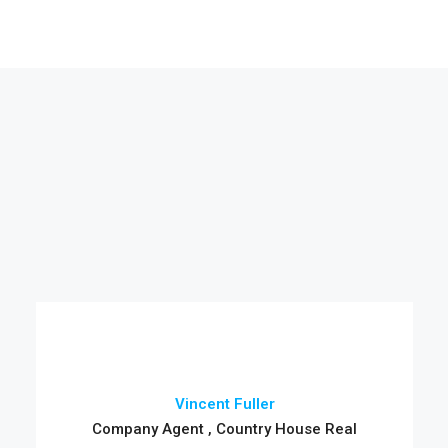
Vincent Fuller
Company Agent , Country House Real