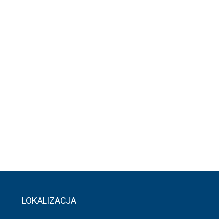
LOKALIZACJA