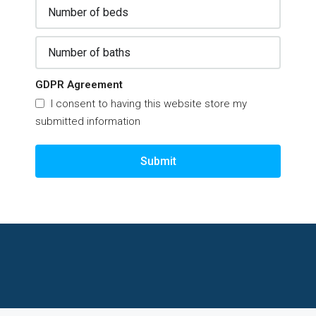
GDPR Agreement
I consent to having this website store my
submitted information
Submit