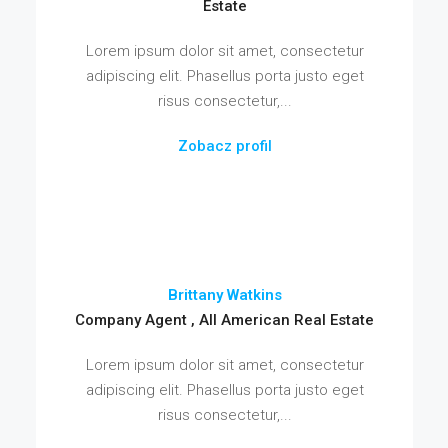
Estate
Lorem ipsum dolor sit amet, consectetur
adipiscing elit. Phasellus porta justo eget
risus consectetur,...
Zobacz profil
Brittany Watkins
Company Agent , All American Real Estate
Lorem ipsum dolor sit amet, consectetur
adipiscing elit. Phasellus porta justo eget
risus consectetur,...