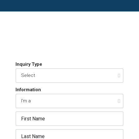
Inquiry Type
Information