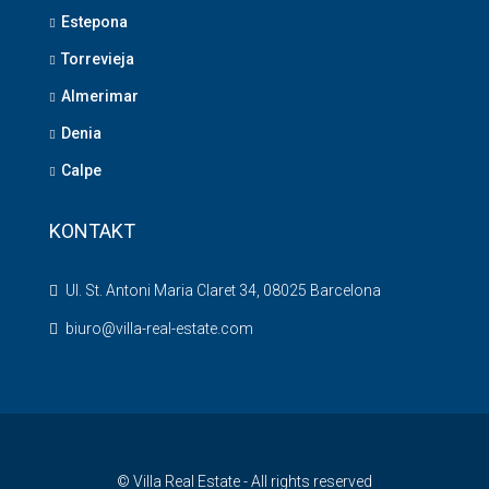
Estepona
Torrevieja
Almerimar
Denia
Calpe
KONTAKT
Ul. St. Antoni Maria Claret 34, 08025 Barcelona
biuro@villa-real-estate.com
© Villa Real Estate - All rights reserved