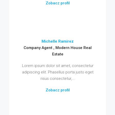
Zobacz profil
Michelle Ramirez
Company Agent , Modern House Real
Estate
Lorem ipsum dolor sit amet, consectetur
adipiscing elit. Phasellus porta justo eget
risus consectetur,...
Zobacz profil